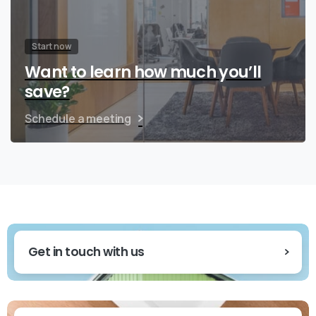
Start now
Want to learn how much you’ll
save?
Schedule a meeting
Get in touch with us