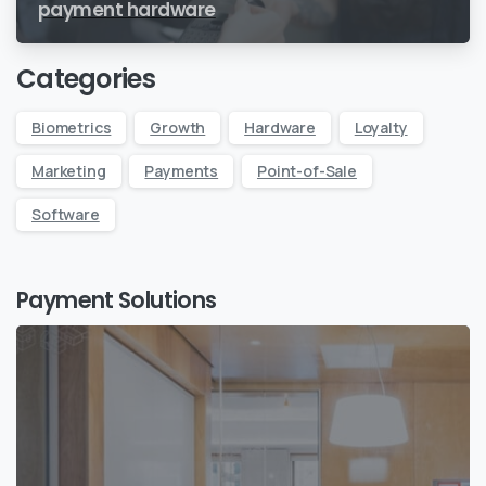
payment hardware
Categories
Biometrics
Growth
Hardware
Loyalty
Marketing
Payments
Point-of-Sale
Software
Payment Solutions