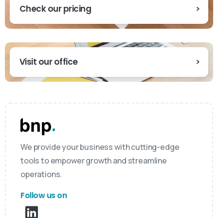
Check our pricing
Visit our office
We provide your business with cutting-edge
tools to empower growth and streamline
operations.
Follow us on