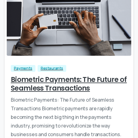
Payments
Restaurants
Biometric Payments: The Future of
Seamless Transactions
Biometric Payments: The Future of Seamless
Transactions Biometric payments are rapidly
becoming the next big thing in the payments
industry, promising to revolutionize the way
businesses and consumers handle transactions.