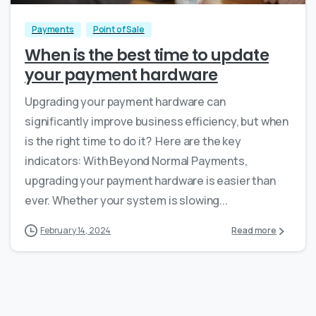
Payments
Point of Sale
When is the best time to update
your payment hardware
Upgrading your payment hardware can
significantly improve business efficiency, but when
is the right time to do it? Here are the key
indicators: With Beyond Normal Payments,
upgrading your payment hardware is easier than
ever. Whether your system is slowing...
February 14, 2024
Read more