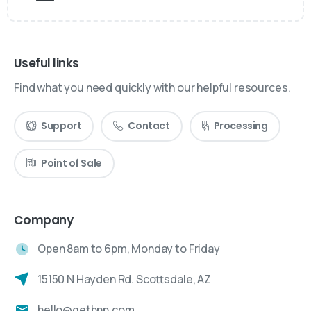
Useful links
Find what you need quickly with our helpful resources.
Support
Contact
Processing
Point of Sale
Company
Open 8am to 6pm, Monday to Friday
15150 N Hayden Rd. Scottsdale, AZ
hello@getbnp.com