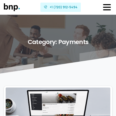
+1 (720) 912-5494
Category:
Payments