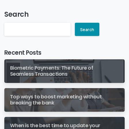
Search
Search
Recent Posts
Biometric Payments: The Future of
Seamless Transactions
Top ways to boost marketing without
breaking the bank
When is the best time to update your