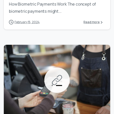
How Biometric Payments Work The concept of
biometric payments might...
February 15, 2024
Read more