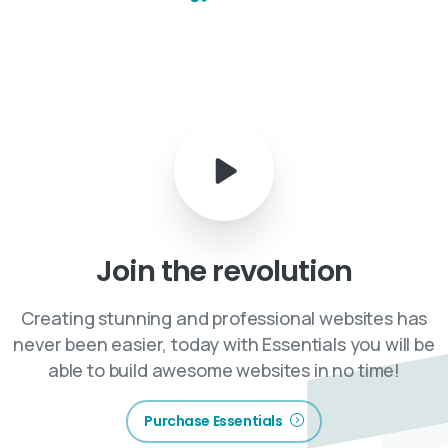
Join
the
revolution
Creating stunning and professional websites has
never been easier, today with Essentials you will be
able to build awesome websites in no time!
Purchase Essentials