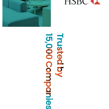
15,000 Companies
Trusted by