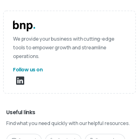
We provide your business with cutting-edge
tools to empower growth and streamline
operations.
Follow us on
Useful links
Find what you need quickly with our helpful resources.