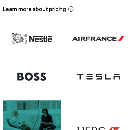
Learn more about pricing