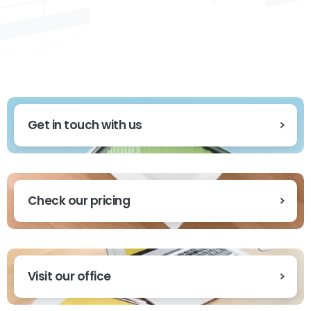
Get in touch with us
Check our pricing
Visit our office