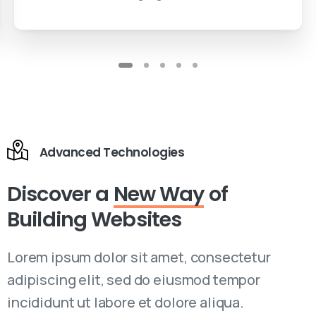
Advanced Technologies
Discover a
New Way
of
Building Websites
Lorem ipsum dolor sit amet, consectetur
adipiscing elit, sed do eiusmod tempor
incididunt ut labore et dolore aliqua.