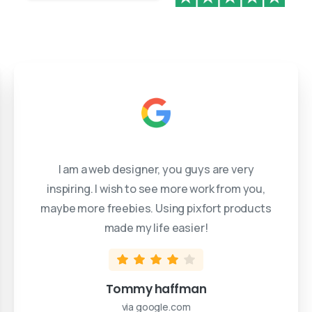
I am a web designer, you guys are very
inspiring. I wish to see more work from you,
maybe more freebies. Using pixfort products
made my life easier!
Tommy haffman
via google.com