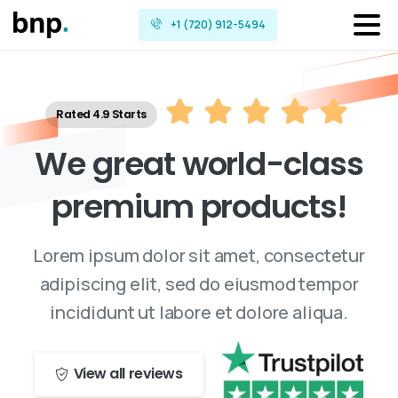
+1 (720) 912-5494
Rated 4.9 Starts
W
e
g
r
e
a
t
w
o
r
l
d
-
c
l
a
s
s
p
r
e
m
i
u
m
p
r
o
d
u
c
t
s
!
Lorem ipsum dolor sit amet, consectetur
adipiscing elit, sed do eiusmod tempor
incididunt ut labore et dolore aliqua.
View all reviews