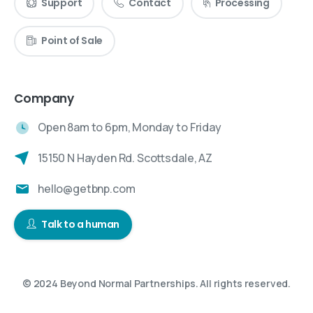
Support
Contact
Processing
Point of Sale
Company
Open 8am to 6pm, Monday to Friday
15150 N Hayden Rd. Scottsdale, AZ
hello@getbnp.com
Talk to a human
© 2024 Beyond Normal Partnerships. All rights reserved.